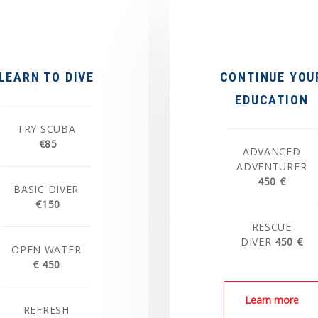
LEARN TO DIVE
CONTINUE YOU
EDUCATION
TRY SCUBA
€85
ADVANCED
ADVENTURER
450 €
BASIC DIVER
€150
RESCUE
DIVER
450 €
OPEN WATER
€ 450
Learn more
REFRESH