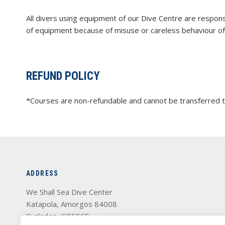
All divers using equipment of our Dive Centre are responsi
of equipment because of misuse or careless behaviour of 
REFUND POLICY
*Courses are non-refundable and cannot be transferred to
ADDRESS
We Shall Sea Dive Center
Katapola, Amorgos 84008
Cyclades, GREECE