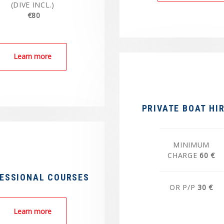
(DIVE INCL.)
€80
Learn more
PRIVATE BOAT HI
MINIMUM
CHARGE
60 €
ESSIONAL COURSES
OR P/P
30 €
Learn more