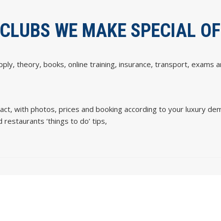
 CLUBS WE MAKE SPECIAL O
upply, theory, books, online training, insurance, transport, exams a
ct, with photos, prices and booking according to your luxury de
 restaurants ‘things to do’ tips,