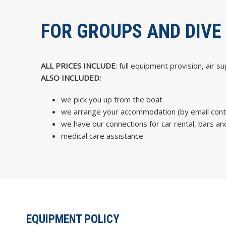
FOR GROUPS AND DIVE
ALL PRICES INCLUDE
: full equipment provision, air s
ALSO INCLUDED:
we pick you up from the boat
we arrange your accommodation (by email conta
we have our connections for car rental, bars and
medical care assistance
EQUIPMENT POLICY