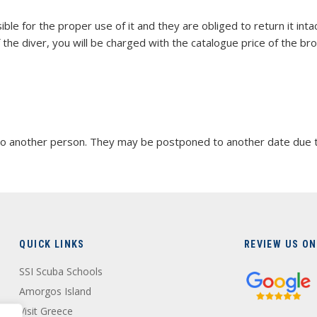
ble for the proper use of it and they are obliged to return it int
the diver, you will be charged with the catalogue price of the br
 another person. They may be postponed to another date due to h
QUICK LINKS
REVIEW US ON
SSI Scuba Schools
Amorgos Island
Visit Greece