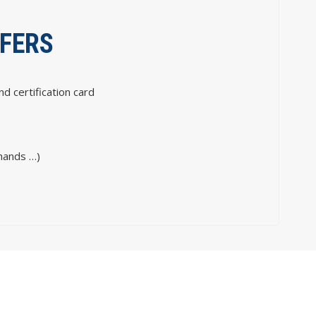
FFERS
nd certification card
mands …)