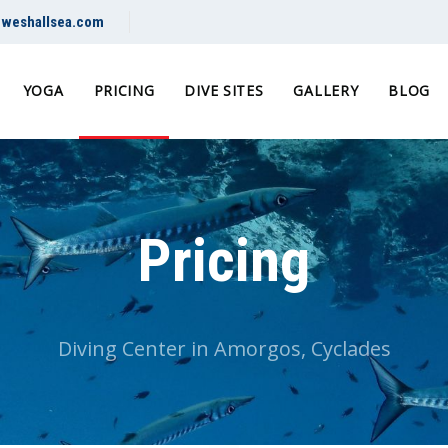
@weshallsea.com
YOGA
PRICING
DIVE SITES
GALLERY
BLOG
Pricing
Diving Center in Amorgos, Cyclades