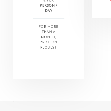
€ PER
PERSON /
DAY
FOR MORE
THAN A
MONTH,
PRICE ON
REQUEST