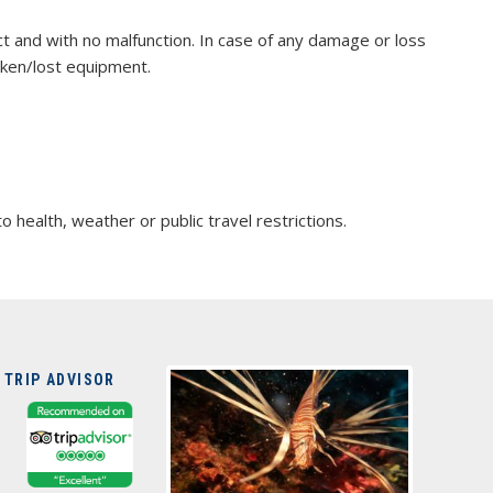
act and with no malfunction. In case of any damage or loss
oken/lost equipment.
ealth, weather or public travel restrictions.
 TRIP ADVISOR