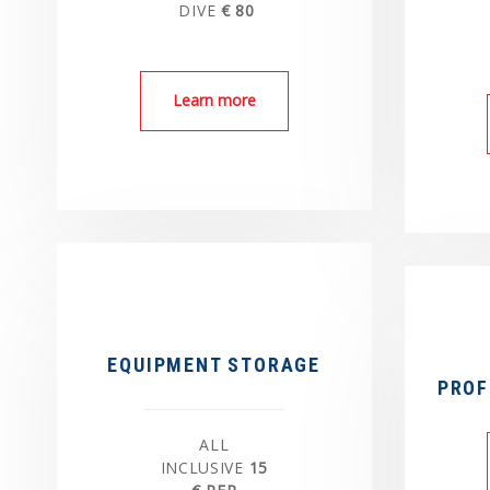
DIVE
€ 80
Learn more
EQUIPMENT STORAGE
PROF
ALL
INCLUSIVE
15