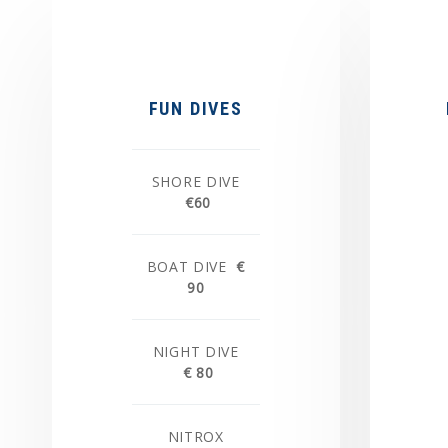
FUN DIVES
SHORE DIVE
€60
BOAT DIVE
€
90
NIGHT DIVE
€ 80
NITROX