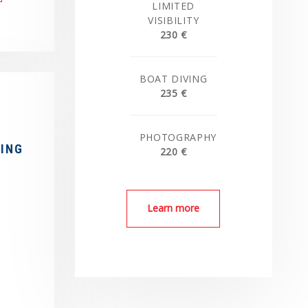
LIMITED
VISIBILITY
230 €
BOAT DIVING
235 €
PHOTOGRAPHY
RING
220 €
Learn more