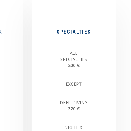
R
SPECIALTIES
ALL
SPECIALTIES
200 €
EXCEPT
DEEP DIVING
320 €
NIGHT &