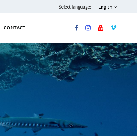
Select language:
English
CONTACT